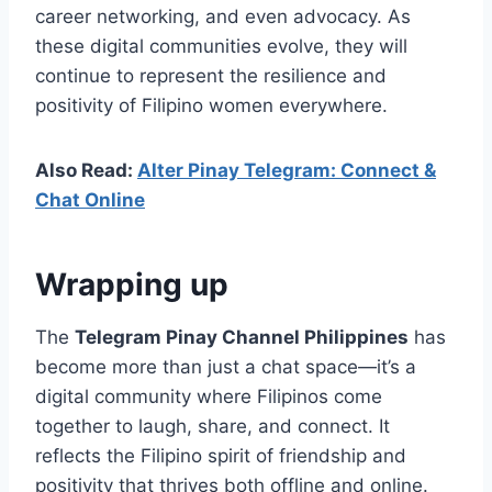
career networking, and even advocacy. As
these digital communities evolve, they will
continue to represent the resilience and
positivity of Filipino women everywhere.
Also Read:
Alter Pinay Telegram: Connect &
Chat Online
Wrapping up
The
Telegram Pinay Channel Philippines
has
become more than just a chat space—it’s a
digital community where Filipinos come
together to laugh, share, and connect. It
reflects the Filipino spirit of friendship and
positivity that thrives both offline and online.