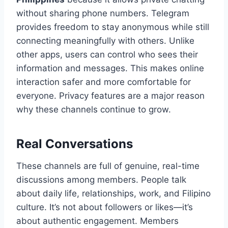
without sharing phone numbers. Telegram
provides freedom to stay anonymous while still
connecting meaningfully with others. Unlike
other apps, users can control who sees their
information and messages. This makes online
interaction safer and more comfortable for
everyone. Privacy features are a major reason
why these channels continue to grow.
Real Conversations
These channels are full of genuine, real-time
discussions among members. People talk
about daily life, relationships, work, and Filipino
culture. It’s not about followers or likes—it’s
about authentic engagement. Members