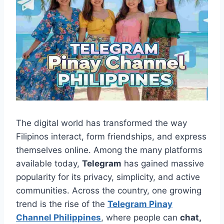
The digital world has transformed the way
Filipinos interact, form friendships, and express
themselves online. Among the many platforms
available today,
Telegram
has gained massive
popularity for its privacy, simplicity, and active
communities. Across the country, one growing
trend is the rise of the
Telegram Pinay
Channel Philippines
, where people can
chat,