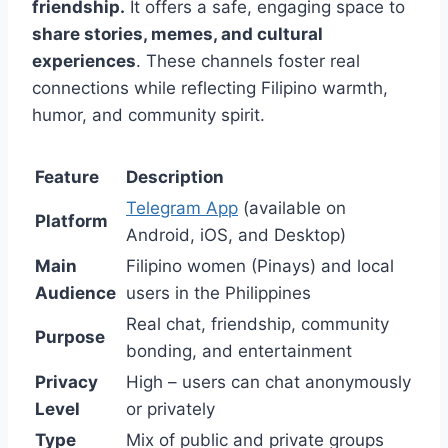
friendship.
It offers a safe, engaging space to
share stories, memes, and cultural
experiences
. These channels foster real
connections while reflecting Filipino warmth,
humor, and community spirit.
Feature
Description
Telegram App
(available on
Platform
Android, iOS, and Desktop)
Main
Filipino women (Pinays) and local
Audience
users in the Philippines
Real chat, friendship, community
Purpose
bonding, and entertainment
Privacy
High – users can chat anonymously
Level
or privately
Type
Mix of public and private groups