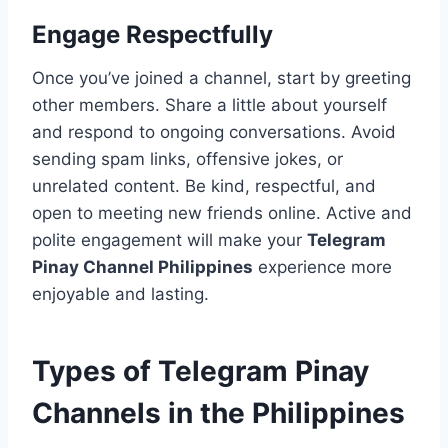
Engage Respectfully
Once you’ve joined a channel, start by greeting
other members. Share a little about yourself
and respond to ongoing conversations. Avoid
sending spam links, offensive jokes, or
unrelated content. Be kind, respectful, and
open to meeting new friends online. Active and
polite engagement will make your
Telegram
Pinay Channel Philippines
experience more
enjoyable and lasting.
Types of Telegram Pinay
Channels in the Philippines