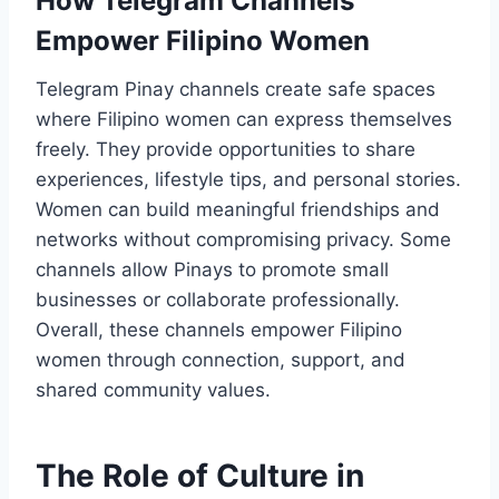
How Telegram Channels
Empower Filipino Women
Telegram Pinay channels create safe spaces
where Filipino women can express themselves
freely. They provide opportunities to share
experiences, lifestyle tips, and personal stories.
Women can build meaningful friendships and
networks without compromising privacy. Some
channels allow Pinays to promote small
businesses or collaborate professionally.
Overall, these channels empower Filipino
women through connection, support, and
shared community values.
The Role of Culture in