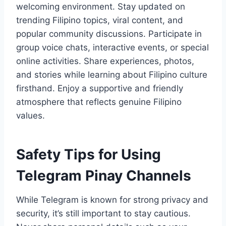
welcoming environment. Stay updated on
trending Filipino topics, viral content, and
popular community discussions. Participate in
group voice chats, interactive events, or special
online activities. Share experiences, photos,
and stories while learning about Filipino culture
firsthand. Enjoy a supportive and friendly
atmosphere that reflects genuine Filipino
values.
Safety Tips for Using
Telegram Pinay Channels
While Telegram is known for strong privacy and
security, it’s still important to stay cautious.