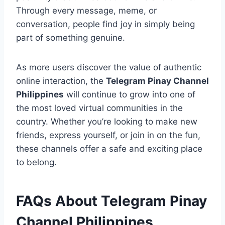
Through every message, meme, or
conversation, people find joy in simply being
part of something genuine.
As more users discover the value of authentic
online interaction, the
Telegram Pinay Channel
Philippines
will continue to grow into one of
the most loved virtual communities in the
country. Whether you’re looking to make new
friends, express yourself, or join in on the fun,
these channels offer a safe and exciting place
to belong.
FAQs About Telegram Pinay
Channel Philippines