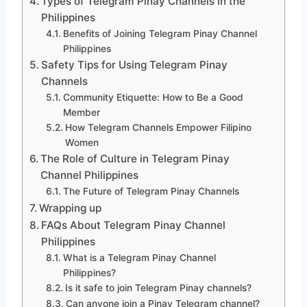
Types of Telegram Pinay Channels in the
Philippines
Benefits of Joining Telegram Pinay Channel
Philippines
Safety Tips for Using Telegram Pinay
Channels
Community Etiquette: How to Be a Good
Member
How Telegram Channels Empower Filipino
Women
The Role of Culture in Telegram Pinay
Channel Philippines
The Future of Telegram Pinay Channels
Wrapping up
FAQs About Telegram Pinay Channel
Philippines
What is a Telegram Pinay Channel
Philippines?
Is it safe to join Telegram Pinay channels?
Can anyone join a Pinay Telegram channel?