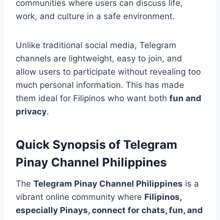
communities where users can discuss life,
work, and culture in a safe environment.
Unlike traditional social media, Telegram
channels are lightweight, easy to join, and
allow users to participate without revealing too
much personal information. This has made
them ideal for Filipinos who want both
fun and
privacy
.
Quick Synopsis of Telegram
Pinay Channel Philippines
The
Telegram Pinay Channel Philippines
is a
vibrant online community where
Filipinos,
especially Pinays, connect for chats, fun, and