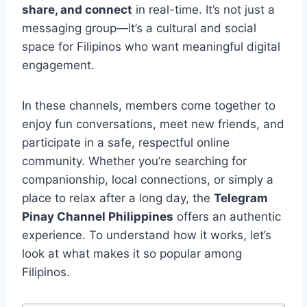
share, and connect
in real-time. It’s not just a
messaging group—it’s a cultural and social
space for Filipinos who want meaningful digital
engagement.
In these channels, members come together to
enjoy fun conversations, meet new friends, and
participate in a safe, respectful online
community. Whether you’re searching for
companionship, local connections, or simply a
place to relax after a long day, the
Telegram
Pinay Channel Philippines
offers an authentic
experience. To understand how it works, let’s
look at what makes it so popular among
Filipinos.