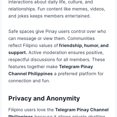
interactions about daily life, culture, and
relationships. Fun content like memes, videos,
and jokes keeps members entertained.
Safe spaces give Pinay users control over who
can message or view them. Communities
reflect Filipino values of
friendship, humor, and
support.
Active moderation ensures positive,
respectful discussions for all members. These
features together make
Telegram Pinay
Channel Philippines
a preferred platform for
connection and fun.
Privacy and Anonymity
Filipino users love the
Telegram Pinay Channel
Philippines
because it allows private chatting