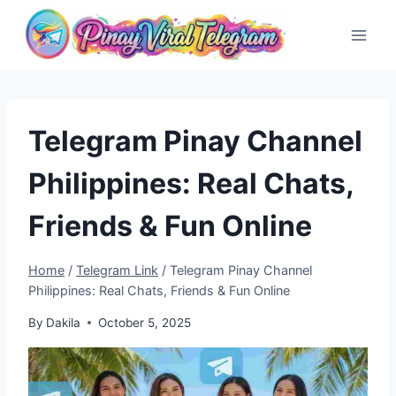
Skip
to
content
Telegram Pinay Channel
Philippines: Real Chats,
Friends & Fun Online
Home
/
Telegram Link
/
Telegram Pinay Channel
Philippines: Real Chats, Friends & Fun Online
By
Dakila
October 5, 2025