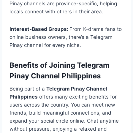
Pinay channels are province-specific, helping
locals connect with others in their area.
Interest-Based Groups:
From K-drama fans to
online business owners, there’s a Telegram
Pinay channel for every niche.
Benefits of Joining Telegram
Pinay Channel Philippines
Being part of a
Telegram Pinay Channel
Philippines
offers many exciting benefits for
users across the country. You can meet new
friends, build meaningful connections, and
expand your social circle online. Chat anytime
without pressure, enjoying a relaxed and