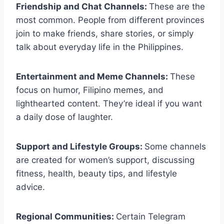
Friendship and Chat Channels:
These are the
most common. People from different provinces
join to make friends, share stories, or simply
talk about everyday life in the Philippines.
Entertainment and Meme Channels:
These
focus on humor, Filipino memes, and
lighthearted content. They’re ideal if you want
a daily dose of laughter.
Support and Lifestyle Groups:
Some channels
are created for women’s support, discussing
fitness, health, beauty tips, and lifestyle
advice.
Regional Communities:
Certain Telegram