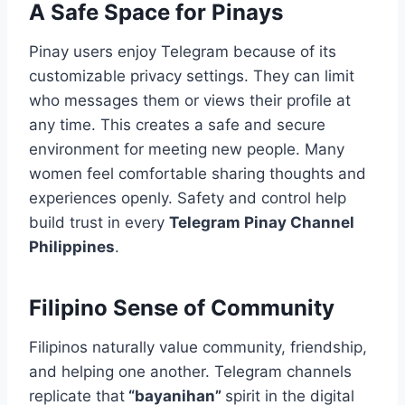
A Safe Space for Pinays
Pinay users enjoy Telegram because of its
customizable privacy settings. They can limit
who messages them or views their profile at
any time. This creates a safe and secure
environment for meeting new people. Many
women feel comfortable sharing thoughts and
experiences openly. Safety and control help
build trust in every
Telegram Pinay Channel
Philippines
.
Filipino Sense of Community
Filipinos naturally value community, friendship,
and helping one another. Telegram channels
replicate that
“bayanihan”
spirit in the digital