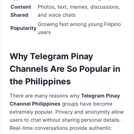
Content
Photos, text, memes, discussions,
Shared
and voice chats
Growing fast among young Filipino
Popularity
users
Why Telegram Pinay
Channels Are So Popular in
the Philippines
There are many reasons why
Telegram Pinay
Channel Philippines
groups have become
extremely popular. Privacy and anonymity allow
users to chat without sharing personal details.
Real-time conversations provide authentic