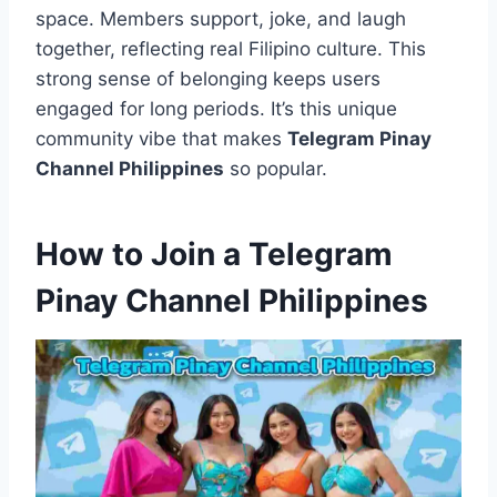
space. Members support, joke, and laugh
together, reflecting real Filipino culture. This
strong sense of belonging keeps users
engaged for long periods. It’s this unique
community vibe that makes
Telegram Pinay
Channel Philippines
so popular.
How to Join a Telegram
Pinay Channel Philippines