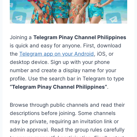
Joining a
Telegram Pinay Channel Philippines
is quick and easy for anyone. First, download
the
Telegram app on your Android
, iOS, or
desktop device. Sign up with your phone
number and create a display name for your
profile. Use the search bar in Telegram to type
“Telegram Pinay Channel Philippines”
.
Browse through public channels and read their
descriptions before joining. Some channels
may be private, requiring an invitation link or
admin approval. Read the group rules carefully