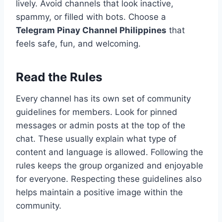
lively. Avoid channels that look inactive,
spammy, or filled with bots. Choose a
Telegram Pinay Channel Philippines
that
feels safe, fun, and welcoming.
Read the Rules
Every channel has its own set of community
guidelines for members. Look for pinned
messages or admin posts at the top of the
chat. These usually explain what type of
content and language is allowed. Following the
rules keeps the group organized and enjoyable
for everyone. Respecting these guidelines also
helps maintain a positive image within the
community.