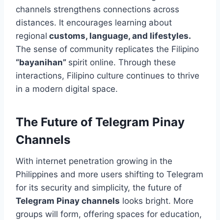
channels strengthens connections across
distances. It encourages learning about
regional
customs, language, and lifestyles.
The sense of community replicates the Filipino
“bayanihan”
spirit online. Through these
interactions, Filipino culture continues to thrive
in a modern digital space.
The Future of Telegram Pinay
Channels
With internet penetration growing in the
Philippines and more users shifting to Telegram
for its security and simplicity, the future of
Telegram Pinay channels
looks bright. More
groups will form, offering spaces for education,