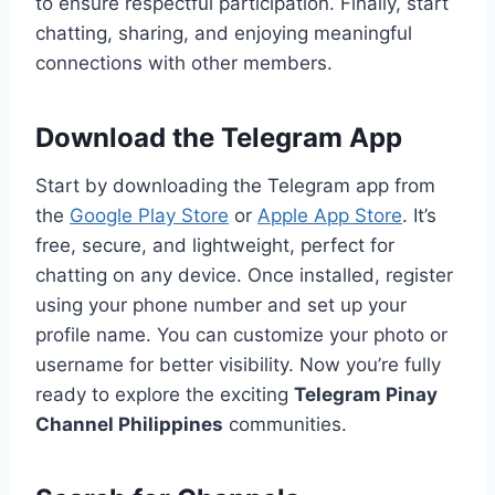
to ensure respectful participation. Finally, start
chatting, sharing, and enjoying meaningful
connections with other members.
Download the Telegram App
Start by downloading the Telegram app from
the
Google Play Store
or
Apple App Store
. It’s
free, secure, and lightweight, perfect for
chatting on any device. Once installed, register
using your phone number and set up your
profile name. You can customize your photo or
username for better visibility. Now you’re fully
ready to explore the exciting
Telegram Pinay
Channel Philippines
communities.