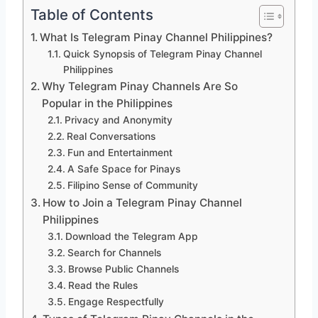
Table of Contents
What Is Telegram Pinay Channel Philippines?
Quick Synopsis of Telegram Pinay Channel
Philippines
Why Telegram Pinay Channels Are So
Popular in the Philippines
Privacy and Anonymity
Real Conversations
Fun and Entertainment
A Safe Space for Pinays
Filipino Sense of Community
How to Join a Telegram Pinay Channel
Philippines
Download the Telegram App
Search for Channels
Browse Public Channels
Read the Rules
Engage Respectfully