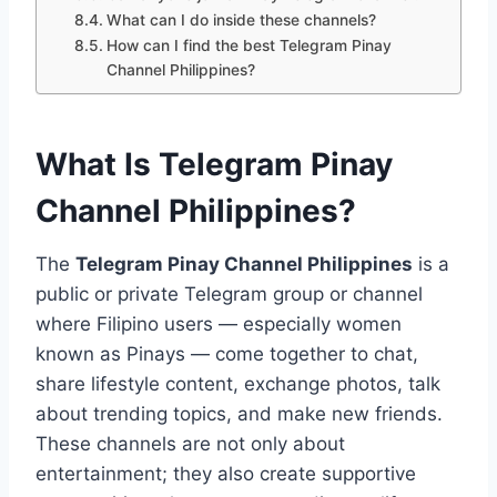
What can I do inside these channels?
How can I find the best Telegram Pinay
Channel Philippines?
What Is Telegram Pinay
Channel Philippines?
The
Telegram Pinay Channel Philippines
is a
public or private Telegram group or channel
where Filipino users — especially women
known as Pinays — come together to chat,
share lifestyle content, exchange photos, talk
about trending topics, and make new friends.
These channels are not only about
entertainment; they also create supportive