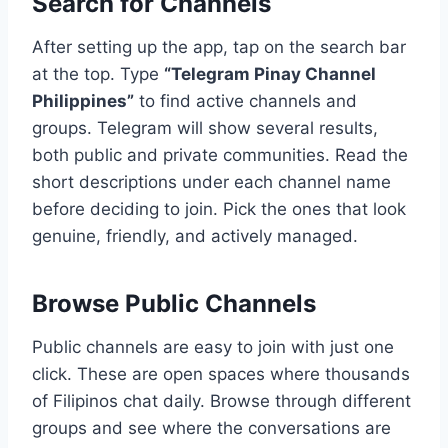
Search for Channels
After setting up the app, tap on the search bar
at the top. Type
“Telegram Pinay Channel
Philippines”
to find active channels and
groups. Telegram will show several results,
both public and private communities. Read the
short descriptions under each channel name
before deciding to join. Pick the ones that look
genuine, friendly, and actively managed.
Browse Public Channels
Public channels are easy to join with just one
click. These are open spaces where thousands
of Filipinos chat daily. Browse through different
groups and see where the conversations are