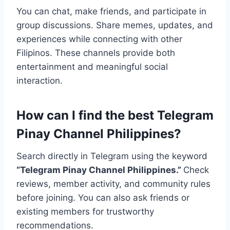
You can chat, make friends, and participate in
group discussions. Share memes, updates, and
experiences while connecting with other
Filipinos. These channels provide both
entertainment and meaningful social
interaction.
How can I find the best Telegram
Pinay Channel Philippines?
Search directly in Telegram using the keyword
“Telegram Pinay Channel Philippines.”
Check
reviews, member activity, and community rules
before joining. You can also ask friends or
existing members for trustworthy
recommendations.