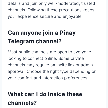
details and join only well-moderated, trusted
channels. Following these precautions keeps
your experience secure and enjoyable.
Can anyone join a Pinay
Telegram channel?
Most public channels are open to everyone
looking to connect online. Some private
channels may require an invite link or admin
approval. Choose the right type depending on
your comfort and interaction preferences.
What can I do inside these
channels?