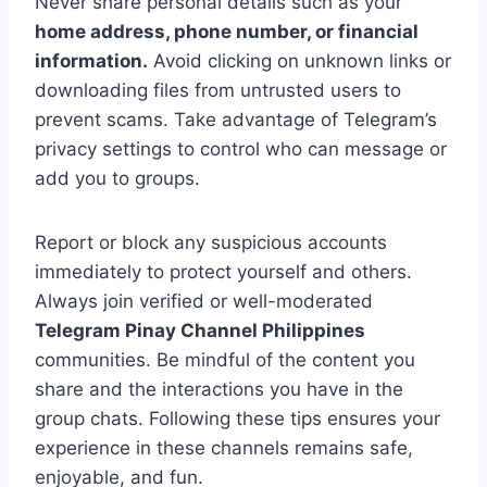
Never share personal details such as your
home address, phone number, or financial
information.
Avoid clicking on unknown links or
downloading files from untrusted users to
prevent scams. Take advantage of Telegram’s
privacy settings to control who can message or
add you to groups.
Report or block any suspicious accounts
immediately to protect yourself and others.
Always join verified or well-moderated
Telegram Pinay Channel Philippines
communities. Be mindful of the content you
share and the interactions you have in the
group chats. Following these tips ensures your
experience in these channels remains safe,
enjoyable, and fun.