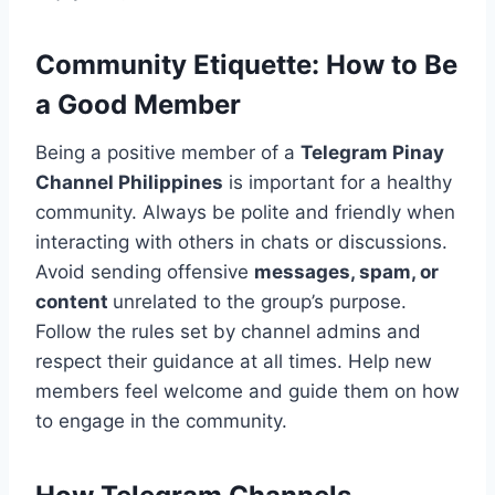
Community Etiquette: How to Be
a Good Member
Being a positive member of a
Telegram Pinay
Channel Philippines
is important for a healthy
community. Always be polite and friendly when
interacting with others in chats or discussions.
Avoid sending offensive
messages, spam, or
content
unrelated to the group’s purpose.
Follow the rules set by channel admins and
respect their guidance at all times. Help new
members feel welcome and guide them on how
to engage in the community.