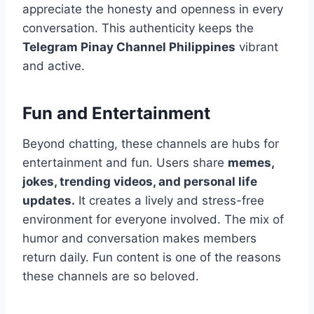
appreciate the honesty and openness in every
conversation. This authenticity keeps the
Telegram Pinay Channel Philippines
vibrant
and active.
Fun and Entertainment
Beyond chatting, these channels are hubs for
entertainment and fun. Users share
memes,
jokes, trending videos, and personal life
updates.
It creates a lively and stress-free
environment for everyone involved. The mix of
humor and conversation makes members
return daily. Fun content is one of the reasons
these channels are so beloved.