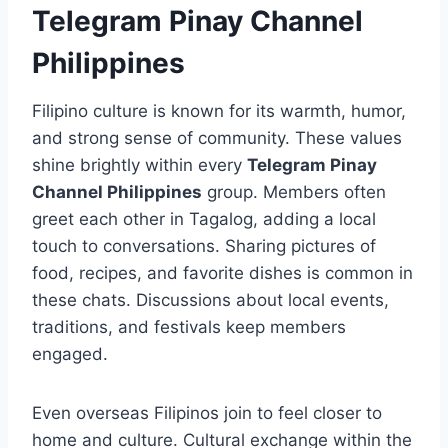
Telegram Pinay Channel
Philippines
Filipino culture is known for its warmth, humor,
and strong sense of community. These values
shine brightly within every
Telegram Pinay
Channel Philippines
group. Members often
greet each other in Tagalog, adding a local
touch to conversations. Sharing pictures of
food, recipes, and favorite dishes is common in
these chats. Discussions about local events,
traditions, and festivals keep members
engaged.
Even overseas Filipinos join to feel closer to
home and culture. Cultural exchange within the