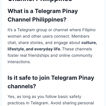
What is a Telegram Pinay
Channel Philippines?
It’s a Telegram group or channel where Filipino
women and other users connect. Members
chat, share stories, and engage about
culture,
lifestyle, and everyday life.
These channels
foster real friendships and online community
interactions.
Is it safe to join Telegram Pinay
channels?
Yes, as long as you follow basic safety
practices in Telegram. Avoid sharing personal