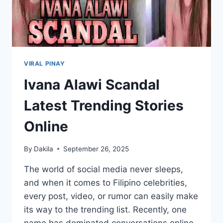
VIRAL PINAY
Ivana Alawi Scandal
Latest Trending Stories
Online
By
Dakila
September 26, 2025
The world of social media never sleeps,
and when it comes to Filipino celebrities,
every post, video, or rumor can easily make
its way to the trending list. Recently, one
name has dominated conversations online