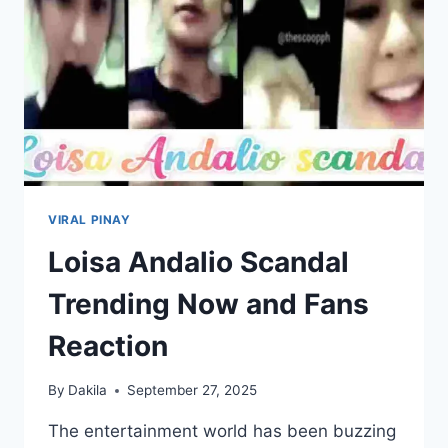
VIRAL PINAY
Loisa Andalio Scandal
Trending Now and Fans
Reaction
By
Dakila
September 27, 2025
The entertainment world has been buzzing