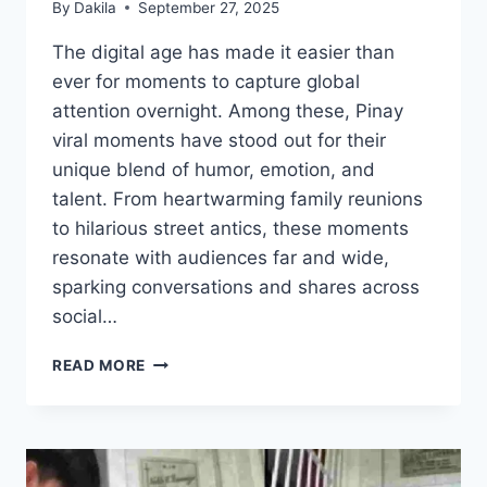
By
Dakila
September 27, 2025
The digital age has made it easier than
ever for moments to capture global
attention overnight. Among these, Pinay
viral moments have stood out for their
unique blend of humor, emotion, and
talent. From heartwarming family reunions
to hilarious street antics, these moments
resonate with audiences far and wide,
sparking conversations and shares across
social…
PINAY
READ MORE
VIRAL
MOMENTS
THAT
SHOCKED
THE