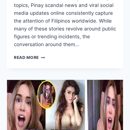
topics, Pinay scandal news and viral social
media updates online consistently capture
the attention of Filipinos worldwide. While
many of these stories revolve around public
figures or trending incidents, the
conversation around them…
PINAY
READ MORE
SCANDAL
NEWS
AND
VIRAL
SOCIAL
MEDIA
UPDATE
ONLINE