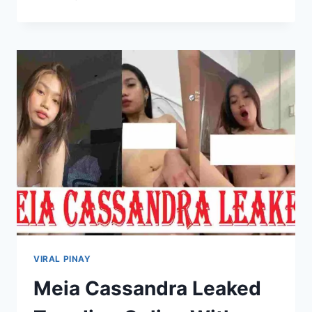
ELLE
LEAKED
PHOTOS
&
VIDEOS
ONLINE
VIRAL PINAY
Meia Cassandra Leaked