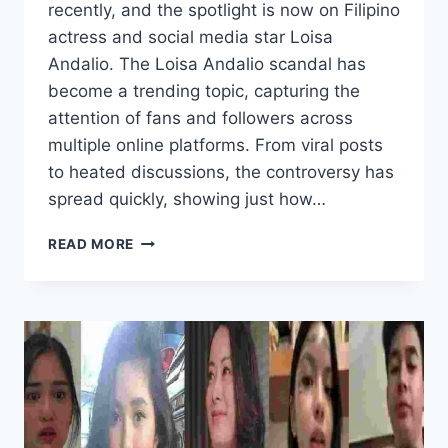
recently, and the spotlight is now on Filipino
actress and social media star Loisa
Andalio. The Loisa Andalio scandal has
become a trending topic, capturing the
attention of fans and followers across
multiple online platforms. From viral posts
to heated discussions, the controversy has
spread quickly, showing just how…
LOISA
READ MORE
ANDALIO
SCANDAL
TRENDING
NOW
AND
FANS
REACTION