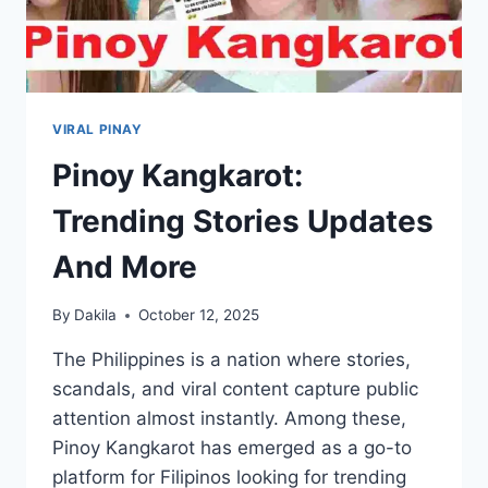
VIRAL PINAY
Pinoy Kangkarot:
Trending Stories Updates
And More
By
Dakila
October 12, 2025
The Philippines is a nation where stories,
scandals, and viral content capture public
attention almost instantly. Among these,
Pinoy Kangkarot has emerged as a go-to
platform for Filipinos looking for trending