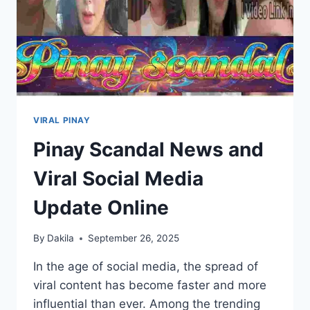
VIRAL PINAY
Pinay Scandal News and
Viral Social Media
Update Online
By
Dakila
September 26, 2025
In the age of social media, the spread of
viral content has become faster and more
influential than ever. Among the trending