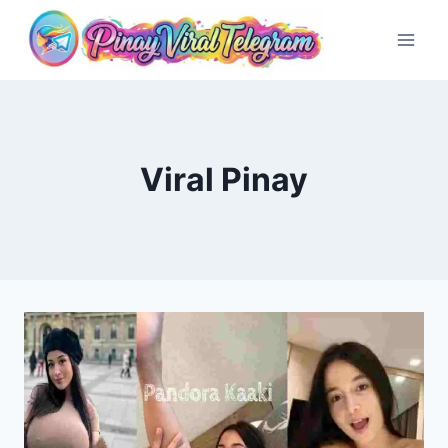
Skip
to
content
Viral Pinay