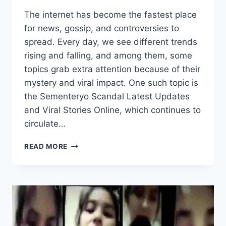
The internet has become the fastest place
for news, gossip, and controversies to
spread. Every day, we see different trends
rising and falling, and among them, some
topics grab extra attention because of their
mystery and viral impact. One such topic is
the Sementeryo Scandal Latest Updates
and Viral Stories Online, which continues to
circulate…
SEMENTERYO
READ MORE
SCANDAL
LATEST
UPDATES
AND
VIRAL
STORIES
ONLINE