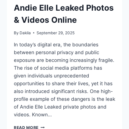
Andie Elle Leaked Photos
& Videos Online
By
Dakila
September 29, 2025
In today’s digital era, the boundaries
between personal privacy and public
exposure are becoming increasingly fragile.
The rise of social media platforms has
given individuals unprecedented
opportunities to share their lives, yet it has
also introduced significant risks. One high-
profile example of these dangers is the leak
of Andie Elle Leaked private photos and
videos. Known…
ANDIE
READ MORE