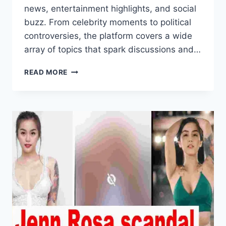
news, entertainment highlights, and social
buzz. From celebrity moments to political
controversies, the platform covers a wide
array of topics that spark discussions and…
PINOY
READ MORE
KANGKAROT:
TRENDING
STORIES
UPDATES
AND
MORE