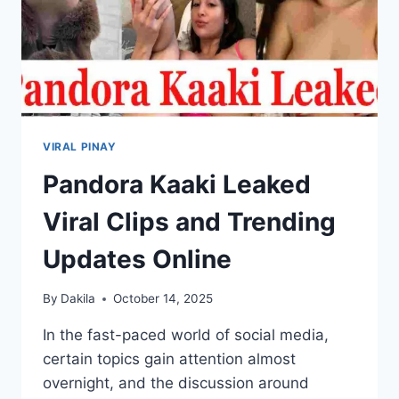
VIRAL PINAY
Pandora Kaaki Leaked
Viral Clips and Trending
Updates Online
By
Dakila
October 14, 2025
In the fast-paced world of social media,
certain topics gain attention almost
overnight, and the discussion around