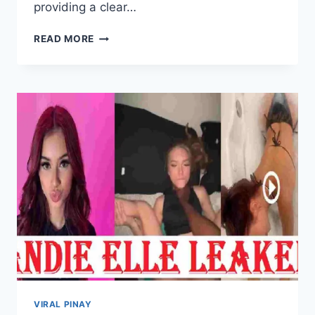
providing a clear…
JENN
READ MORE
ROSA
SCANDAL
NEWS,
UPDATES
AND
MORE
VIRAL PINAY