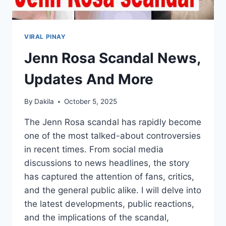
VIRAL PINAY
Jenn Rosa Scandal News,
Updates And More
By
Dakila
October 5, 2025
The Jenn Rosa scandal has rapidly become
one of the most talked-about controversies
in recent times. From social media
discussions to news headlines, the story
has captured the attention of fans, critics,
and the general public alike. I will delve into
the latest developments, public reactions,
and the implications of the scandal,