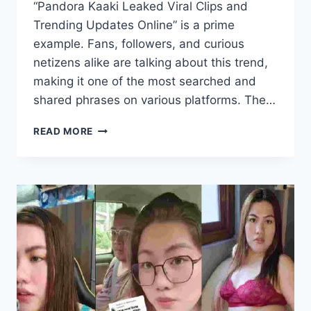
“Pandora Kaaki Leaked Viral Clips and
Trending Updates Online” is a prime
example. Fans, followers, and curious
netizens alike are talking about this trend,
making it one of the most searched and
shared phrases on various platforms. The…
PANDORA
READ MORE
KAAKI
LEAKED
VIRAL
CLIPS
AND
TRENDING
UPDATES
ONLINE