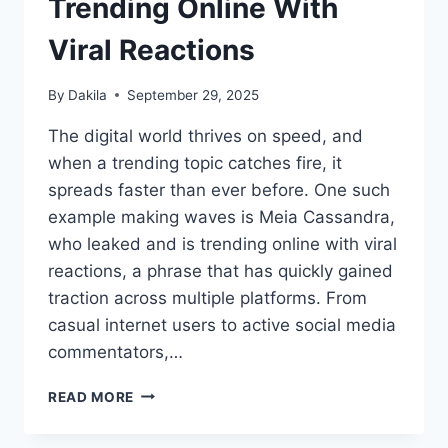
Trending Online With
Viral Reactions
By
Dakila
September 29, 2025
The digital world thrives on speed, and
when a trending topic catches fire, it
spreads faster than ever before. One such
example making waves is Meia Cassandra,
who leaked and is trending online with viral
reactions, a phrase that has quickly gained
traction across multiple platforms. From
casual internet users to active social media
commentators,…
MEIA
READ MORE
CASSANDRA
LEAKED