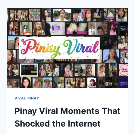
TRENDING
ONLINE
WITH
VIRAL
REACTIONS
VIRAL PINAY
Pinay Viral Moments That
Shocked the Internet