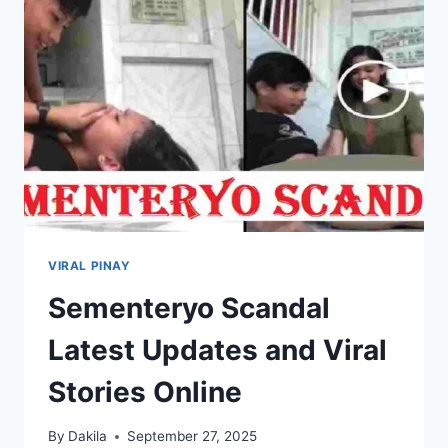
INTERNET
VIRAL PINAY
Sementeryo Scandal
Latest Updates and Viral
Stories Online
By
Dakila
September 27, 2025